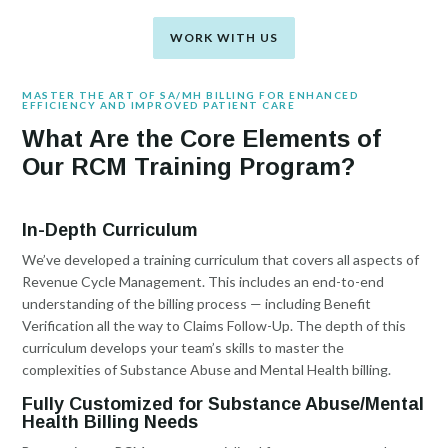
WORK WITH US
MASTER THE ART OF SA/MH BILLING FOR ENHANCED
EFFICIENCY AND IMPROVED PATIENT CARE
What Are the Core Elements of
Our RCM Training Program?
In-Depth Curriculum
We’ve developed a training curriculum that covers all aspects of
Revenue Cycle Management. This includes an end-to-end
understanding of the billing process — including Benefit
Verification all the way to Claims Follow-Up. The depth of this
curriculum develops your team’s skills to master the
complexities of Substance Abuse and Mental Health billing.
Fully Customized for Substance Abuse/Mental
Health Billing Needs