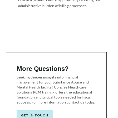
administrative burden of billing processes.
More Questions?
Seeking deeper insights into financial
management for your Substance Abuse and
Mental Health facility? Concise Healthcare
Solutions RCM training offers the educational
foundation and critical tools needed for fiscal
success. For more information contact us today.
GET IN TOUCH