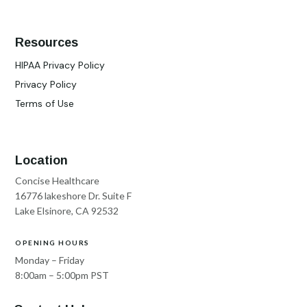
Resources
HIPAA Privacy Policy
Privacy Policy
Terms of Use
Location
Concise Healthcare
16776 lakeshore Dr. Suite F
Lake Elsinore, CA 92532
OPENING HOURS
Monday – Friday
8:00am – 5:00pm PST