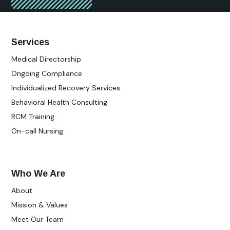
Services
Medical Directorship
Ongoing Compliance
Individualized Recovery Services
Behavioral Health Consulting
RCM Training
On-call Nursing
Who We Are
About
Mission & Values
Meet Our Team