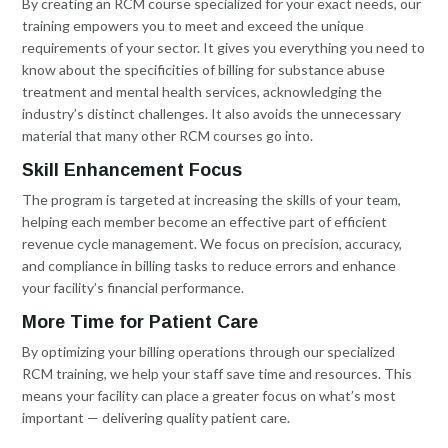
By creating an RCM course specialized for your exact needs, our
training empowers you to meet and exceed the unique
requirements of your sector. It gives you everything you need to
know about the specificities of billing for substance abuse
treatment and mental health services, acknowledging the
industry’s distinct challenges. It also avoids the unnecessary
material that many other RCM courses go into.
Skill Enhancement Focus
The program is targeted at increasing the skills of your team,
helping each member become an effective part of efficient
revenue cycle management. We focus on precision, accuracy,
and compliance in billing tasks to reduce errors and enhance
your facility’s financial performance.
More Time for Patient Care
By optimizing your billing operations through our specialized
RCM training, we help your staff save time and resources. This
means your facility can place a greater focus on what’s most
important — delivering quality patient care.