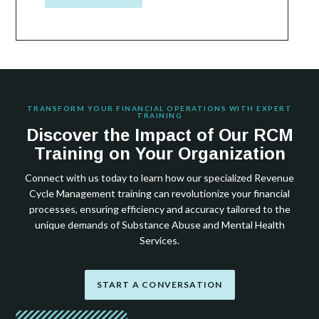
TRANSFORM YOUR FINANCIAL OPERATIONS WITH EXPERT
TRAINING
Discover the Impact of Our RCM
Training on Your Organization
Connect with us today to learn how our specialized Revenue
Cycle Management training can revolutionize your financial
processes, ensuring efficiency and accuracy tailored to the
unique demands of Substance Abuse and Mental Health
Services.
START A CONVERSATION