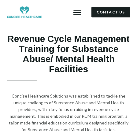
CONTACT US
Revenue Cycle Management
Training for Substance
Abuse/ Mental Health
Facilities
Concise Healthcare Solutions was established to tackle the
unique challenges of Substance Abuse and Mental Health
providers, with a key focus on aiding in revenue cycle
management. This is embodied in our RCM training program, a
tailor-made financial education curriculum designed specifically
for Substance Abuse and Mental Health facilities.