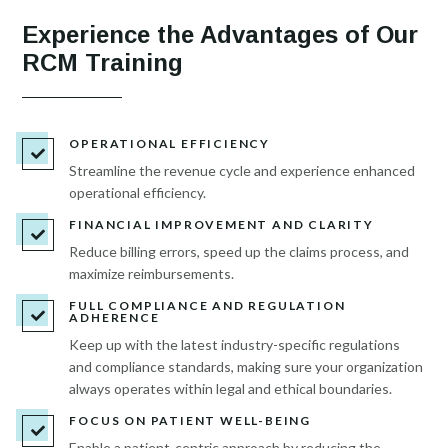
Experience the Advantages of Our
RCM Training
OPERATIONAL EFFICIENCY

Streamline the revenue cycle and experience enhanced
operational efficiency.
FINANCIAL IMPROVEMENT AND CLARITY

Reduce billing errors, speed up the claims process, and
maximize reimbursements.
FULL COMPLIANCE AND REGULATION

ADHERENCE
Keep up with the latest industry-specific regulations
and compliance standards, making sure your organization
always operates within legal and ethical boundaries.
FOCUS ON PATIENT WELL-BEING

Enable a patient-centric approach by reducing the